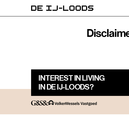
Disclaim
INTEREST IN LIVING
IN DE IJ-LOODS?