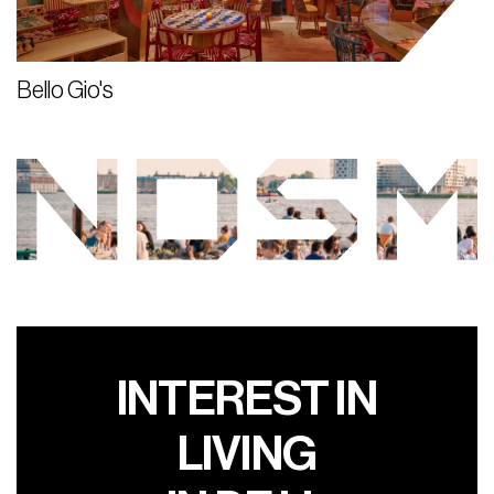
Bello Gio's
INTEREST IN
LIVING