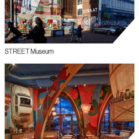
STREET Museum