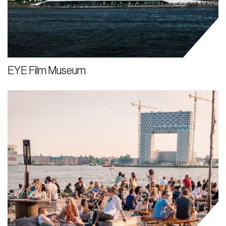
EYE Film Museum