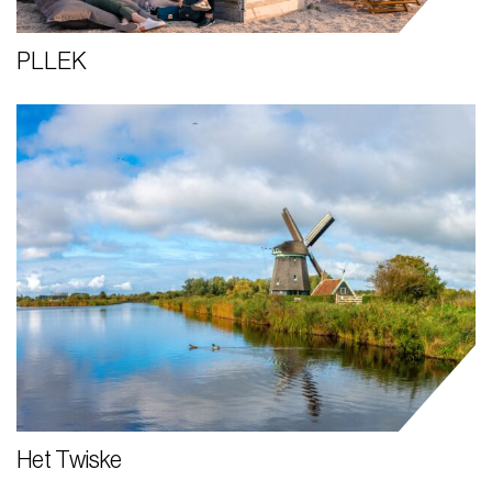
PLLEK
Het Twiske