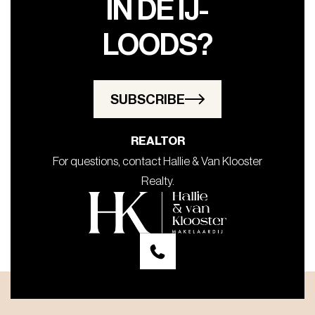
IN DE IJ-
LOODS?
SUBSCRIBE
REALTOR
For questions, contact Hallie & Van Klooster
Realty.