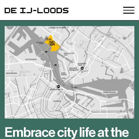
Embrace city life at the