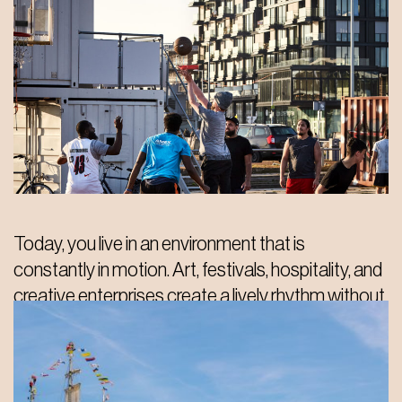
Today, you live in an environment that is
constantly in motion. Art, festivals, hospitality, and
creative enterprises create a lively rhythm without
losing its unique character. You can easily step into
an exhibition, grab coffee in a former warehouse,
or meet by the water. No two days are ever the
same here.