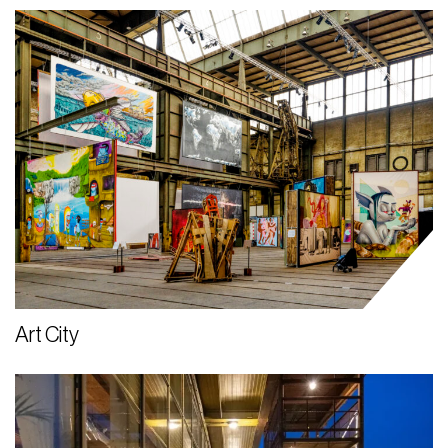
Art City