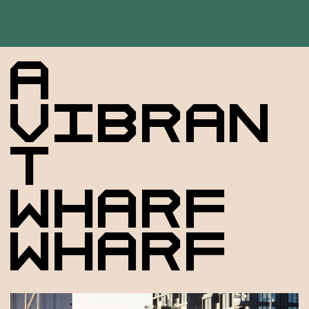
A
VIBRAN
T
WHARF
WHARF