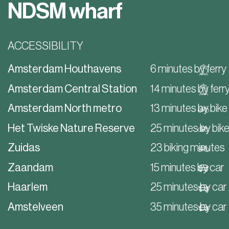
NDSM wharf
ACCESSIBILITY
Amsterdam Houthavens
6 minutes by ferry
Amsterdam Central Station
14 minutes by ferr
Amsterdam North metro
13 minutes by bike
Het Twiske Nature Reserve
25 minutes by bik
Zuidas
23 biking minutes
Zaandam
15 minutes by car
Haarlem
25 minutes by car
Amstelveen
35 minutes by car