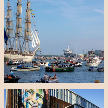
You walk right into an exhibition, have coffee in a
former warehouse or meet by the water. No day is
quite the same here.