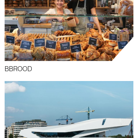
BBROOD