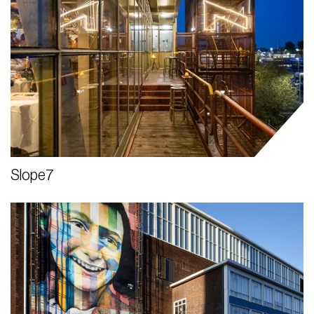
Slope7