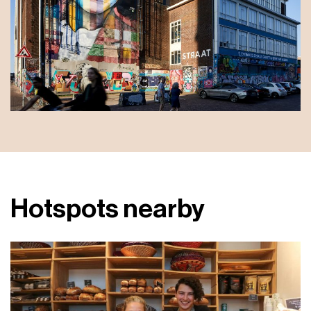
Hotspots nearby